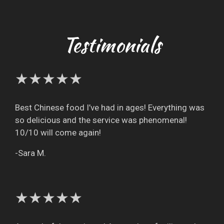
Testimonials
★★★★★
Best Chinese food I’ve had in ages! Everything was
so delicious and the service was phenomenal!
10/10 will come again!
-Sara M.
★★★★★