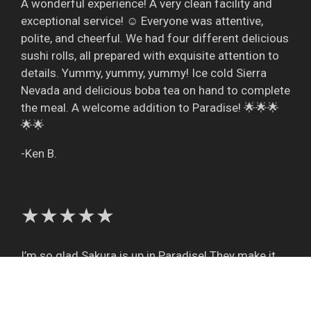
A wonderful experience! A very clean facility and
exceptional service! ☺️ Everyone was attentive,
polite, and cheerful. We had four different delicious
sushi rolls, all prepared with exquisite attention to
details. Yummy, yummy, yummy! Ice cold Sierra
Nevada and delicious boba tea on hand to complete
the meal. A welcome addition to Paradise! 🌟🌟🌟
🌟🌟
-Ken B.
★★★★★
I’m so glad Sakura is up in Paradise! They make it
so easy to order and enjoy their excellent food.
Such nice people and good service every time!