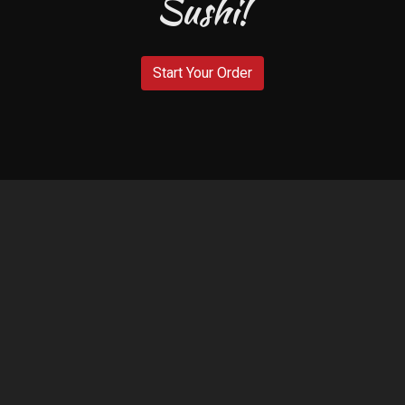
Sushi!
Welcome to 
Start Your Order