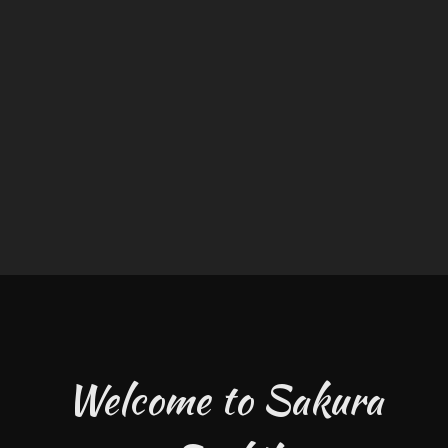
Welcome to Sakura